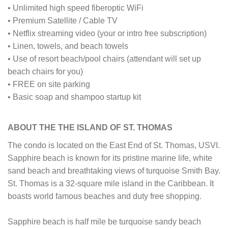
• Unlimited high speed fiberoptic WiFi
• Premium Satellite / Cable TV
• Netflix streaming video (your or intro free subscription)
• Linen, towels, and beach towels
• Use of resort beach/pool chairs (attendant will set up
beach chairs for you)
• FREE on site parking
• Basic soap and shampoo startup kit
ABOUT THE THE ISLAND OF ST. THOMAS
The condo is located on the East End of St. Thomas, USVI.
Sapphire beach is known for its pristine marine life, white
sand beach and breathtaking views of turquoise Smith Bay.
St. Thomas is a 32-square mile island in the Caribbean. It
boasts world famous beaches and duty free shopping.
Sapphire beach is half mile be turquoise sandy beach