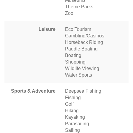
Museums
Theme Parks
Zoo
Leisure
Eco Tourism
Gambling/Casinos
Horseback Riding
Paddle Boating
Boating
Shopping
Wildlife Viewing
Water Sports
Sports & Adventure
Deepsea Fishing
Fishing
Golf
Hiking
Kayaking
Parasailing
Sailing