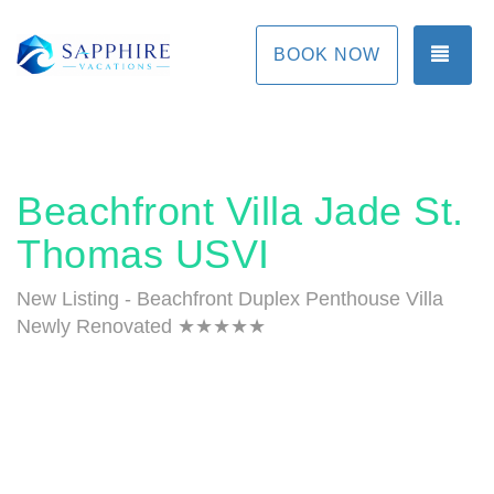
TOG
BOOK NOW
Beachfront Villa Jade St.
Thomas USVI
New Listing - Beachfront Duplex Penthouse Villa
Newly Renovated ★★★★★