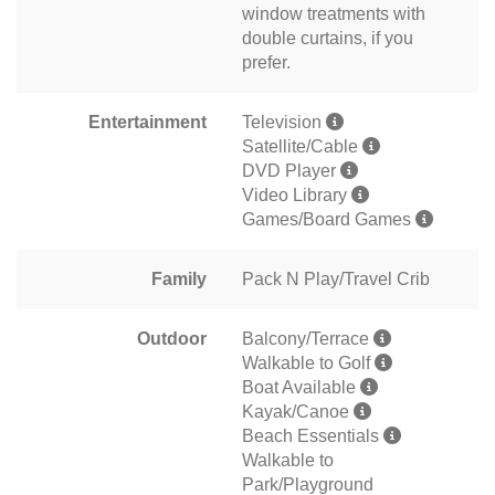
window treatments with
double curtains, if you
prefer.
Entertainment
Television
Satellite/Cable
DVD Player
Video Library
Games/Board Games
Family
Pack N Play/Travel Crib
Outdoor
Balcony/Terrace
Walkable to Golf
Boat Available
Kayak/Canoe
Beach Essentials
Walkable to
Park/Playground