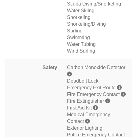
Scuba Diving/Snorkeling
Water Skiing
Snorkeling
Snorkeling/Diving
Surfing
Swimming
Water Tubing
Wind Surfing
Safety
Carbon Monoxide Detector
Deadbolt Lock
Emergency Exit Route
Fire Emergency Contact
Fire Extinguisher
First Aid Kit
Medical Emergency
Contact
Exterior Lighting
Police Emergency Contact