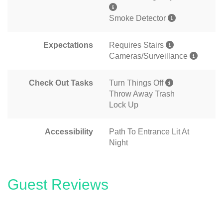
Smoke Detector
Expectations
Requires Stairs
Cameras/Surveillance
Check Out Tasks
Turn Things Off
Throw Away Trash
Lock Up
Accessibility
Path To Entrance Lit At
Night
Guest Reviews