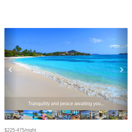
Previous
Nex
Two-level fresh water wimming pool - private use for
owners and resort guests
$225-475/night