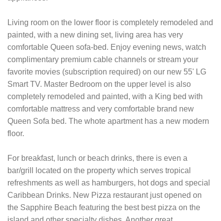
Living room on the lower floor is completely remodeled and
painted, with a new dining set, living area has very
comfortable Queen sofa-bed. Enjoy evening news, watch
complimentary premium cable channels or stream your
favorite movies (subscription required) on our new 55' LG
Smart TV. Master Bedroom on the upper level is also
completely remodeled and painted, with a King bed with
comfortable mattress and very comfortable brand new
Queen Sofa bed. The whote apartment has a new modern
floor.
For breakfast, lunch or beach drinks, there is even a
bar/grill located on the property which serves tropical
refreshments as well as hamburgers, hot dogs and special
Caribbean Drinks. New Pizza restaurant just opened on
the Sapphire Beach featuring the best best pizza on the
island and other specialty dishes. Another great