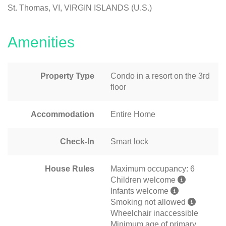
St. Thomas, VI, VIRGIN ISLANDS (U.S.)
Amenities
Property Type
Condo in a resort on the 3rd
floor
Accommodation
Entire Home
Check-In
Smart lock
House Rules
Maximum occupancy: 6
Children welcome
Infants welcome
Smoking not allowed
Wheelchair inaccessible
Minimum age of primary