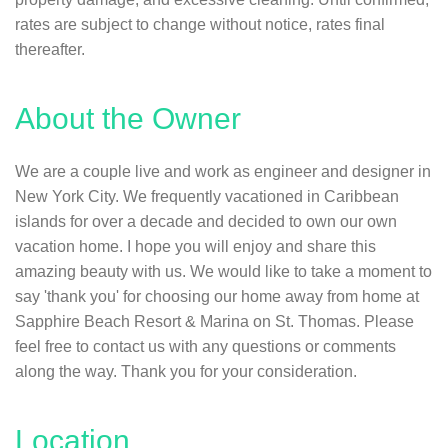
rates are subject to change without notice, rates final
thereafter.
About the Owner
We are a couple live and work as engineer and designer in
New York City. We frequently vacationed in Caribbean
islands for over a decade and decided to own our own
vacation home. I hope you will enjoy and share this
amazing beauty with us. We would like to take a moment to
say 'thank you' for choosing our home away from home at
Sapphire Beach Resort & Marina on St. Thomas. Please
feel free to contact us with any questions or comments
along the way. Thank you for your consideration.
Location