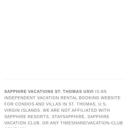
SAPPHIRE VACATIONS ST. THOMAS USVI
IS AN
INDEPENDENT VACATION RENTAL BOOKING WEBSITE
FOR CONDOS AND VILLAS IN ST. THOMAS, U.S.
VIRGIN ISLANDS. WE ARE NOT AFFILIATED WITH
SAPPHIRE RESORTS, STAYSAPPHIRE, SAPPHIRE
VACATION CLUB, OR ANY TIMESHARE/VACATION-CLUB