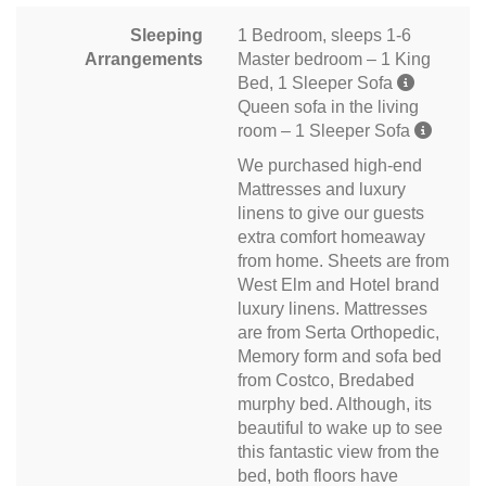
Sleeping
1 Bedroom, sleeps 1-6
Arrangements
Master bedroom – 1 King
Bed, 1 Sleeper Sofa
Queen sofa in the living
room – 1 Sleeper Sofa
We purchased high-end
Mattresses and luxury
linens to give our guests
extra comfort homeaway
from home. Sheets are from
West Elm and Hotel brand
luxury linens. Mattresses
are from Serta Orthopedic,
Memory form and sofa bed
from Costco, Bredabed
murphy bed. Although, its
beautiful to wake up to see
this fantastic view from the
bed, both floors have