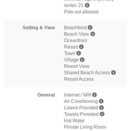
renter: 21
Pets not allowed
Setting & View
Beachfront
Beach View
Oceanfront
Resort
Town
Village
Resort View
Shared Beach Access
Resort Access
General
Internet / Wifi
Air Conditioning
Linens Provided
Towels Provided
Hot Water
Private Living Room