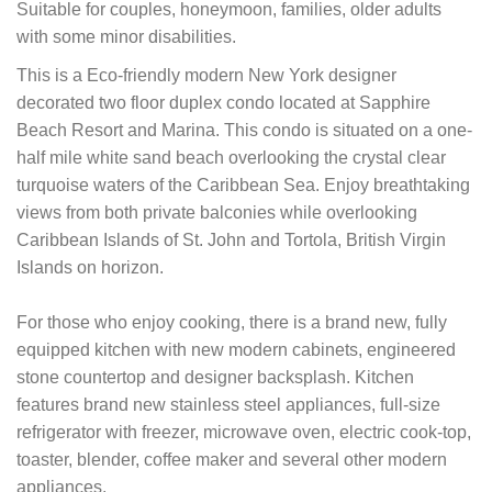
Suitable for couples, honeymoon, families, older adults
with some minor disabilities.
This is a Eco-friendly modern New York designer
decorated two floor duplex condo located at Sapphire
Beach Resort and Marina. This condo is situated on a one-
half mile white sand beach overlooking the crystal clear
turquoise waters of the Caribbean Sea. Enjoy breathtaking
views from both private balconies while overlooking
Caribbean Islands of St. John and Tortola, British Virgin
Islands on horizon.
For those who enjoy cooking, there is a brand new, fully
equipped kitchen with new modern cabinets, engineered
stone countertop and designer backsplash. Kitchen
features brand new stainless steel appliances, full-size
refrigerator with freezer, microwave oven, electric cook-top,
toaster, blender, coffee maker and several other modern
appliances.