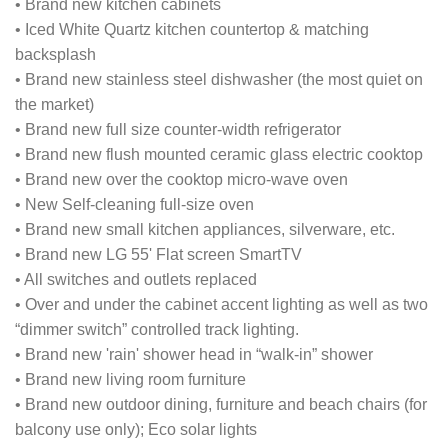
• Brand new kitchen cabinets
• Iced White Quartz kitchen countertop & matching
backsplash
• Brand new stainless steel dishwasher (the most quiet on
the market)
• Brand new full size counter-width refrigerator
• Brand new flush mounted ceramic glass electric cooktop
• Brand new over the cooktop micro-wave oven
• New Self-cleaning full-size oven
• Brand new small kitchen appliances, silverware, etc.
• Brand new LG 55' Flat screen SmartTV
• All switches and outlets replaced
• Over and under the cabinet accent lighting as well as two
“dimmer switch” controlled track lighting.
• Brand new 'rain' shower head in “walk-in” shower
• Brand new living room furniture
• Brand new outdoor dining, furniture and beach chairs (for
balcony use only); Eco solar lights