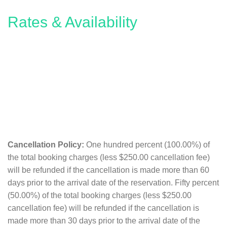
Rates & Availability
Cancellation Policy:
One hundred percent (100.00%) of
the total booking charges (less $250.00 cancellation fee)
will be refunded if the cancellation is made more than 60
days prior to the arrival date of the reservation. Fifty percent
(50.00%) of the total booking charges (less $250.00
cancellation fee) will be refunded if the cancellation is
made more than 30 days prior to the arrival date of the