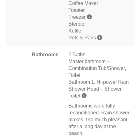
Coffee Maker
Toaster
Freezer
Blender
Kettle
Pots & Pans
Bathrooms
2 Baths
Master bathroom –
Combination Tub/Shower,
Toilet
Bathroom 1. Hi-power Rain
Shower Head – Shower,
Toilet
Bathrooms were fully
reconditioned. Rain shower
makes it so much pleasant
after a long day at the
beach.