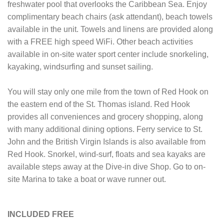
freshwater pool that overlooks the Caribbean Sea. Enjoy
complimentary beach chairs (ask attendant), beach towels
available in the unit. Towels and linens are provided along
with a FREE high speed WiFi. Other beach activities
available in on-site water sport center include snorkeling,
kayaking, windsurfing and sunset sailing.
You will stay only one mile from the town of Red Hook on
the eastern end of the St. Thomas island. Red Hook
provides all conveniences and grocery shopping, along
with many additional dining options. Ferry service to St.
John and the British Virgin Islands is also available from
Red Hook. Snorkel, wind-surf, floats and sea kayaks are
available steps away at the Dive-in dive Shop. Go to on-
site Marina to take a boat or wave runner out.
INCLUDED FREE