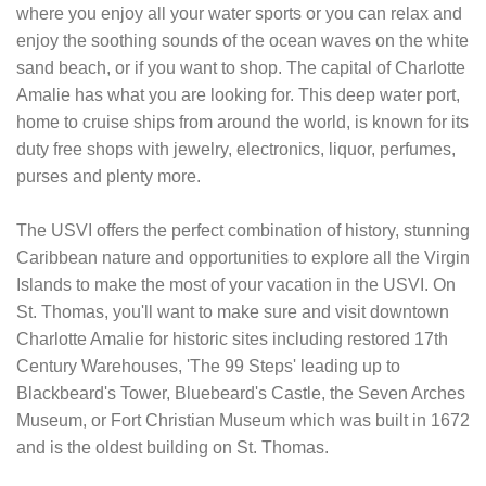
where you enjoy all your water sports or you can relax and
enjoy the soothing sounds of the ocean waves on the white
sand beach, or if you want to shop. The capital of Charlotte
Amalie has what you are looking for. This deep water port,
home to cruise ships from around the world, is known for its
duty free shops with jewelry, electronics, liquor, perfumes,
purses and plenty more.
The USVI offers the perfect combination of history, stunning
Caribbean nature and opportunities to explore all the Virgin
Islands to make the most of your vacation in the USVI. On
St. Thomas, you'll want to make sure and visit downtown
Charlotte Amalie for historic sites including restored 17th
Century Warehouses, 'The 99 Steps' leading up to
Blackbeard's Tower, Bluebeard's Castle, the Seven Arches
Museum, or Fort Christian Museum which was built in 1672
and is the oldest building on St. Thomas.