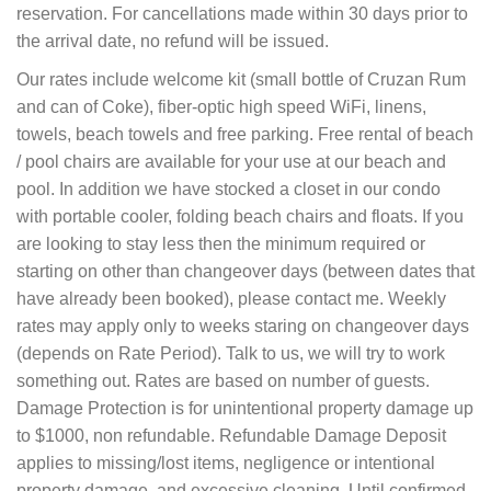
reservation. For cancellations made within 30 days prior to
the arrival date, no refund will be issued.
Our rates include welcome kit (small bottle of Cruzan Rum
and can of Coke), fiber-optic high speed WiFi, linens,
towels, beach towels and free parking. Free rental of beach
/ pool chairs are available for your use at our beach and
pool. In addition we have stocked a closet in our condo
with portable cooler, folding beach chairs and floats. If you
are looking to stay less then the minimum required or
starting on other than changeover days (between dates that
have already been booked), please contact me. Weekly
rates may apply only to weeks staring on changeover days
(depends on Rate Period). Talk to us, we will try to work
something out. Rates are based on number of guests.
Damage Protection is for unintentional property damage up
to $1000, non refundable. Refundable Damage Deposit
applies to missing/lost items, negligence or intentional
property damage, and excessive cleaning. Until confirmed,