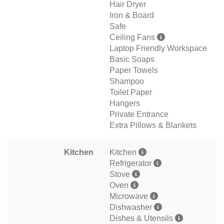
Hair Dryer
Iron & Board
Safe
Ceiling Fans
Laptop Friendly Workspace
Basic Soaps
Paper Towels
Shampoo
Toilet Paper
Hangers
Private Entrance
Extra Pillows & Blankets
Kitchen
Kitchen
Refrigerator
Stove
Oven
Microwave
Dishwasher
Dishes & Utensils