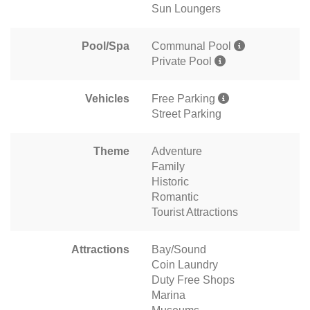
Sun Loungers
Pool/Spa
Communal Pool
Private Pool
Vehicles
Free Parking
Street Parking
Theme
Adventure
Family
Historic
Romantic
Tourist Attractions
Attractions
Bay/Sound
Coin Laundry
Duty Free Shops
Marina