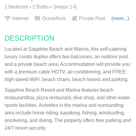
1 Bedroom •
2 Baths
• Sleeps 1-6
Internet
Oceanfront
Private Pool
(more...)
DESCRIPTION
Located at Sapphire Beach and Marina, this self-catering
luxury condo duplex offers two balconies, an outdoor pool
and a private beach area. Accommodation will provide you
with a premium cable HDTV, air conditioning, and FREE:
high speed WiFi, beach chairs, beach towels and parking.
Sapphire Beach Resort and Marina features beach
restaurant/bar, pizza restaurant, dive shop, and other water
sports facilities. Activities in the marina and surrounding
area include horse riding, kayaking, fishing, windsurfing,
snorkeling, and diving. The property offers free parking and
24/7 resort security.