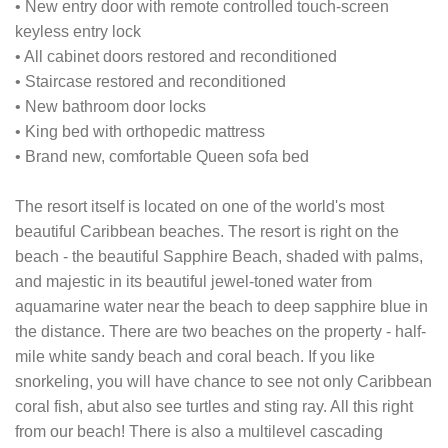
• New entry door with remote controlled touch-screen
keyless entry lock
• All cabinet doors restored and reconditioned
• Staircase restored and reconditioned
• New bathroom door locks
• King bed with orthopedic mattress
• Brand new, comfortable Queen sofa bed
The resort itself is located on one of the world's most
beautiful Caribbean beaches. The resort is right on the
beach - the beautiful Sapphire Beach, shaded with palms,
and majestic in its beautiful jewel-toned water from
aquamarine water near the beach to deep sapphire blue in
the distance. There are two beaches on the property - half-
mile white sandy beach and coral beach. If you like
snorkeling, you will have chance to see not only Caribbean
coral fish, abut also see turtles and sting ray. All this right
from our beach! There is also a multilevel cascading