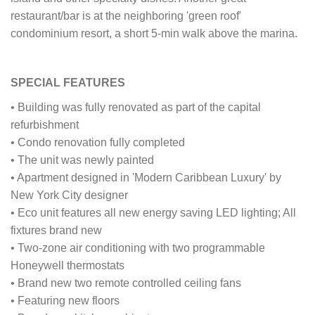
restaurant/bar is at the neighboring 'green roof'
condominium resort, a short 5-min walk above the marina.
SPECIAL FEATURES
• Building was fully renovated as part of the capital
refurbishment
• Condo renovation fully completed
• The unit was newly painted
• Apartment designed in 'Modern Caribbean Luxury' by
New York City designer
• Eco unit features all new energy saving LED lighting; All
fixtures brand new
• Two-zone air conditioning with two programmable
Honeywell thermostats
• Brand new two remote controlled ceiling fans
• Featuring new floors