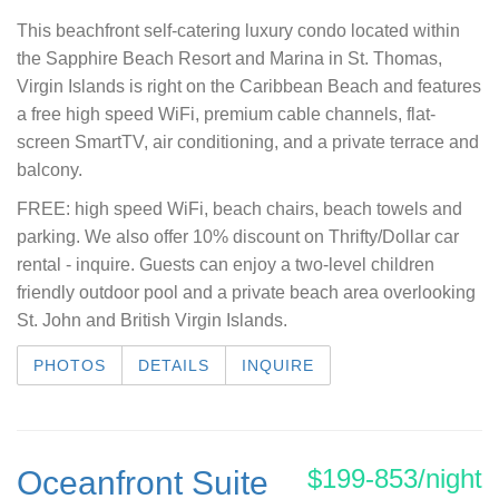
This beachfront self-catering luxury condo located within
the Sapphire Beach Resort and Marina in St. Thomas,
Virgin Islands is right on the Caribbean Beach and features
a free high speed WiFi, premium cable channels, flat-
screen SmartTV, air conditioning, and a private terrace and
balcony.
F
REE: high speed WiFi, beach chairs, beach towels and
parking. We also offer 10% discount on Thrifty/Dollar car
rental - inquire.
Guests can enjoy a two-level children
friendly outdoor pool and a private beach area overlooking
St. John and British Virgin Islands.
PHOTOS
DETAILS
INQUIRE
$199-853/night
Oceanfront Suite