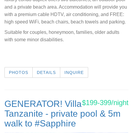
and a private beach area. Accommodation will provide you
with a premium cable HDTV, air conditioning, and FREE:
high speed WiFi, beach chairs, beach towels and parking.
Suitable for couples, honeymoon, families, older adults
with some minor disabilities.
PHOTOS
DETAILS
INQUIRE
$199-399/night
GENERATOR! Villa
Tanzanite - private pool & 5m
walk to #Sapphire