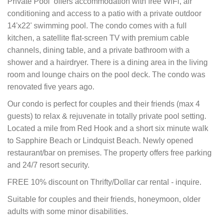
Private Pool offers accommodation with free WiFi, air
conditioning and access to a patio with a private outdoor
14'x22' swimming pool. The condo comes with a full
kitchen, a satellite flat-screen TV with premium cable
channels, dining table, and a private bathroom with a
shower and a hairdryer. There is a dining area in the living
room and lounge chairs on the pool deck. The condo was
renovated five years ago.
Our condo is perfect for couples and their friends (max 4
guests) to relax & rejuvenate in totally private pool setting.
Located a mile from Red Hook and a short six minute walk
to Sapphire Beach or Lindquist Beach. Newly opened
restaurant/bar on premises.
The property offers free parking
and 24/7 resort security.
FREE 10% discount on Thrifty/Dollar car rental - inquire.
Suitable for couples and their friends, honeymoon, older
adults with some minor disabilities.