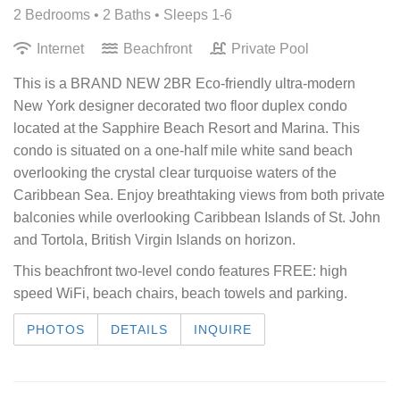
2 Bedrooms •
2 Baths
• Sleeps 1-6
Internet
Beachfront
Private Pool
This is a BRAND NEW 2BR Eco-friendly ultra-modern
New York designer decorated two floor duplex condo
located at the Sapphire Beach Resort and Marina. This
condo is situated on a one-half mile white sand beach
overlooking the crystal clear turquoise waters of the
Caribbean Sea. Enjoy breathtaking views from both private
balconies while overlooking Caribbean Islands of St. John
and Tortola, British Virgin Islands on horizon.
This beachfront two-level condo features
FREE: high
speed WiFi, beach chairs, beach towels and parking.
PHOTOS
DETAILS
INQUIRE