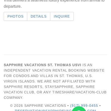
Villa delivers a seamless luxury experience from arrival to
departure.
PHOTOS
DETAILS
INQUIRE
SAPPHIRE VACATIONS ST. THOMAS USVI
IS AN
INDEPENDENT VACATION RENTAL BOOKING WEBSITE
FOR CONDOS AND VILLAS IN ST. THOMAS, U.S.
VIRGIN ISLANDS. WE ARE NOT AFFILIATED WITH
SAPPHIRE RESORTS, STAYSAPPHIRE, SAPPHIRE
VACATION CLUB, OR ANY TIMESHARE/VACATION-CLUB
COMPANY.
© 2026 SAPPHIRE VACATIONS •
(917) 999-0455
•