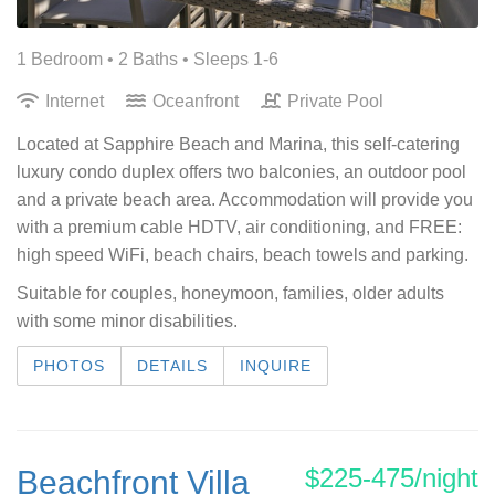
1 Bedroom •
2 Baths
• Sleeps 1-6
Internet
Oceanfront
Private Pool
Located at Sapphire Beach and Marina, this self-catering
luxury condo duplex offers two balconies, an outdoor pool
and a private beach area. Accommodation will provide you
with a premium cable HDTV, air conditioning, and FREE:
high speed WiFi, beach chairs, beach towels and parking.
Suitable for couples, honeymoon, families, older adults
with some minor disabilities.
PHOTOS
DETAILS
INQUIRE
$225-475/night
Beachfront Villa