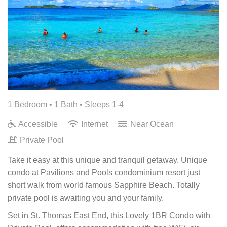
1 Bedroom •
1 Bath
• Sleeps 1-4
Accessible
Internet
Near Ocean
Private Pool
Take it easy at this unique and tranquil getaway. Unique
condo at Pavilions and Pools condominium resort just
short walk from world famous Sapphire Beach. Totally
private pool is awaiting you and your family.
Set in St. Thomas East End, this Lovely 1BR Condo with