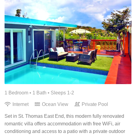
1 Bedroom •
1 Bath
• Sleeps 1-2
Internet
Ocean View
Private Pool
Set in St. Thomas East End, this modern fully renovated
romantic villa offers accommodation with free WiFi, air
conditioning and access to a patio with a private outdoor