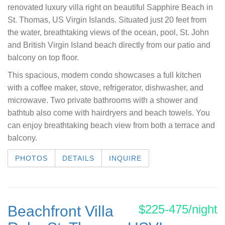
renovated luxury villa right on beautiful Sapphire Beach in
St. Thomas, US Virgin Islands. Situated just 20 feet from
the water, breathtaking views of the ocean, pool, St. John
and British Virgin Island beach directly from our patio and
balcony on top floor.
This spacious, modern condo showcases a full kitchen
with a coffee maker, stove, refrigerator, dishwasher, and
microwave. Two private bathrooms with a shower and
bathtub also come with hairdryers and beach towels. You
can enjoy breathtaking beach view from both a terrace and
balcony.
PHOTOS
DETAILS
INQUIRE
$225-475/night
Beachfront Villa