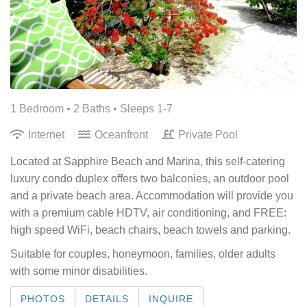
1 Bedroom •
2 Baths
• Sleeps 1-7
Internet
Oceanfront
Private Pool
Located at Sapphire Beach and Marina, this self-catering
luxury condo duplex offers two balconies, an outdoor pool
and a private beach area. Accommodation will provide you
with a premium cable HDTV, air conditioning, and FREE:
high speed WiFi, beach chairs, beach towels and parking.
Suitable for couples, honeymoon, families, older adults
with some minor disabilities.
PHOTOS
DETAILS
INQUIRE