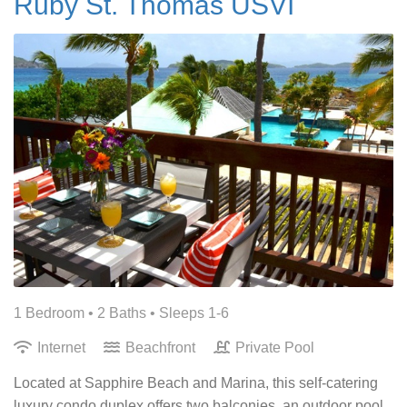
Ruby St. Thomas USVI
1 Bedroom •
2 Baths
• Sleeps 1-6
Internet
Beachfront
Private Pool
Located at Sapphire Beach and Marina, this self-catering
luxury condo duplex offers two balconies, an outdoor pool