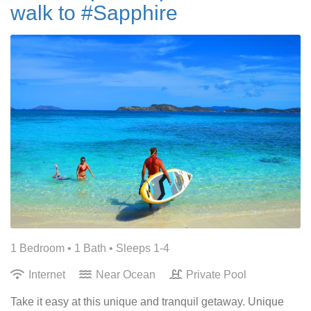
walk to #Sapphire
1 Bedroom •
1 Bath
• Sleeps 1-4
Internet
Near Ocean
Private Pool
Take it easy at this unique and tranquil getaway. Unique