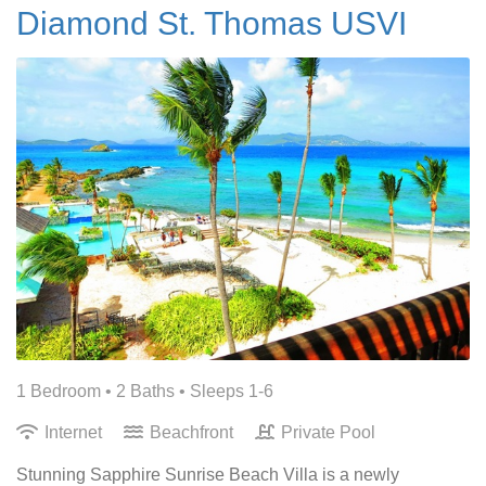
Diamond St. Thomas USVI
1 Bedroom •
2 Baths
• Sleeps 1-6
Internet
Beachfront
Private Pool
Stunning Sapphire Sunrise Beach Villa is a newly