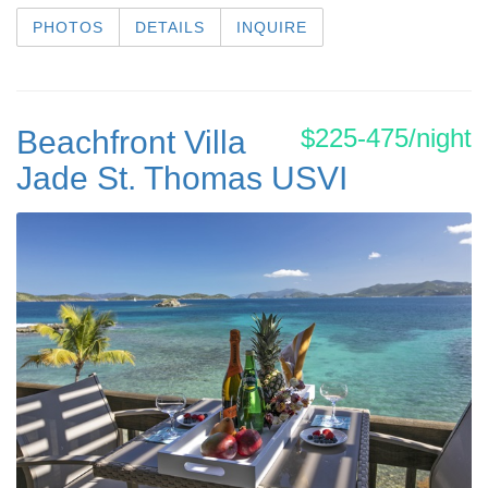
PHOTOS
DETAILS
INQUIRE
$225-475/night
Beachfront Villa
Jade St. Thomas USVI