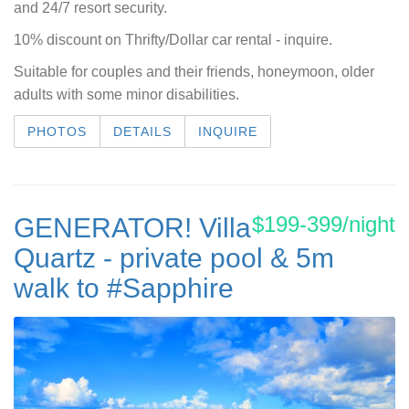
and 24/7 resort security.
10% discount on Thrifty/Dollar car rental - inquire.
Suitable for couples and their friends, honeymoon, older
adults with some minor disabilities.
PHOTOS
DETAILS
INQUIRE
$199-399/night
GENERATOR! Villa
Quartz - private pool & 5m
walk to #Sapphire