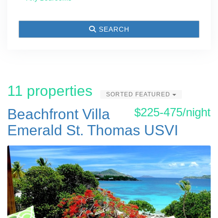
SEARCH
11 properties
SORTED FEATURED
$225-475/night
Beachfront Villa
Emerald St. Thomas USVI