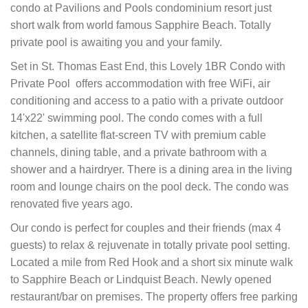
condo at Pavilions and Pools condominium resort just
short walk from world famous Sapphire Beach. Totally
private pool is awaiting you and your family.
Set in St. Thomas East End, this Lovely 1BR Condo with
Private Pool offers accommodation with free WiFi, air
conditioning and access to a patio with a private outdoor
14'x22' swimming pool. The condo comes with a full
kitchen, a satellite flat-screen TV with premium cable
channels, dining table, and a private bathroom with a
shower and a hairdryer. There is a dining area in the living
room and lounge chairs on the pool deck. The condo was
renovated five years ago.
Our condo is perfect for couples and their friends (max 4
guests) to relax & rejuvenate in totally private pool setting.
Located a mile from Red Hook and a short six minute walk
to Sapphire Beach or Lindquist Beach. Newly opened
restaurant/bar on premises.
The property offers free parking