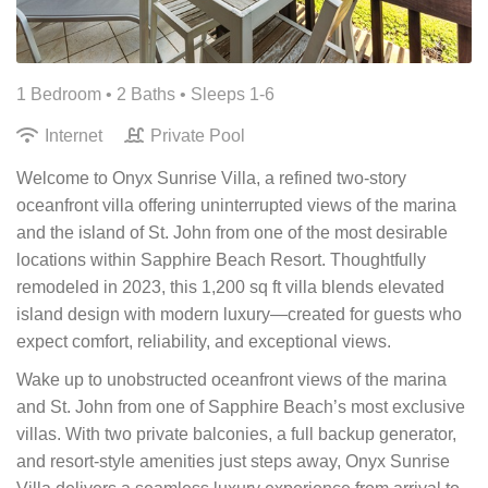
1 Bedroom •
2 Baths
• Sleeps 1-6
Internet
Private Pool
Welcome to Onyx Sunrise Villa, a refined two-story
oceanfront villa offering uninterrupted views of the marina
and the island of St. John from one of the most desirable
locations within Sapphire Beach Resort. Thoughtfully
remodeled in 2023, this 1,200 sq ft villa blends elevated
island design with modern luxury—created for guests who
expect comfort, reliability, and exceptional views.
Wake up to unobstructed oceanfront views of the marina
and St. John from one of Sapphire Beach’s most exclusive
villas. With two private balconies, a full backup generator,
and resort-style amenities just steps away, Onyx Sunrise