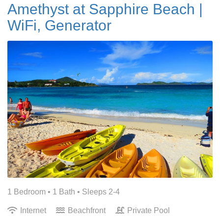
Amethyst at Sapphire Beach |
WiFi, Generator
1 Bedroom •
1 Bath
• Sleeps 2-4
Internet
Beachfront
Private Pool