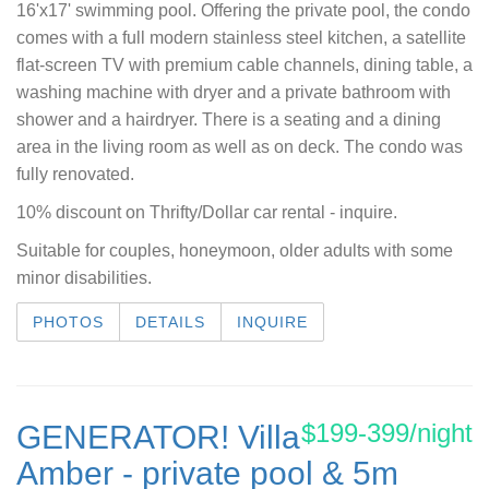
16'x17' swimming pool. Offering the private pool, the condo
comes with a full modern stainless steel kitchen, a satellite
flat-screen TV with premium cable channels, dining table, a
washing machine with dryer and a private bathroom with
shower and a hairdryer. There is a seating and a dining
area in the living room as well as on deck. The condo was
fully renovated.
10% discount on Thrifty/Dollar car rental - inquire.
Suitable for couples, honeymoon, older adults with some
minor disabilities.
PHOTOS
DETAILS
INQUIRE
$199-399/night
GENERATOR! Villa
Amber - private pool & 5m