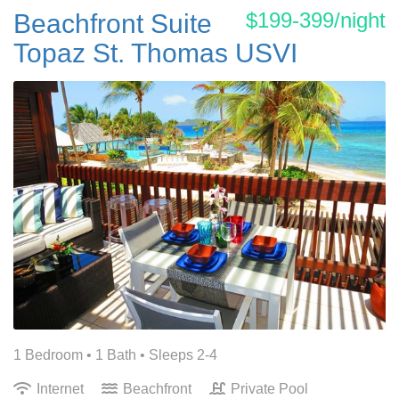
$199-399/night
Beachfront Suite
Topaz St. Thomas USVI
1 Bedroom •
1 Bath
• Sleeps 2-4
Internet
Beachfront
Private Pool