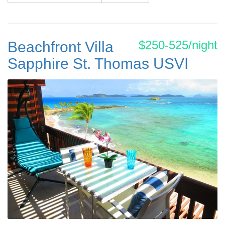
$250-525/night
Beachfront Villa
Sapphire St. Thomas USVI