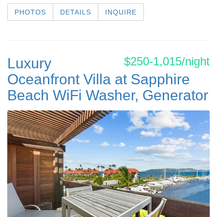
PHOTOS
DETAILS
INQUIRE
$250-1,015/night
Luxury
Oceanfront Villa at Sapphire
Beach WiFi Washer, Generator